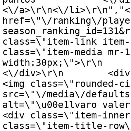
<\/a>\r\n<\/li>\r\n","<
href=\"\/ranking\/playe
season_ranking_id=131&r
class=\"item-link item-
class=\"item-media mr-1
width:30px;\">\r\n         
<\/div>\r\n        <div clas
<img class=\"rounded-ci
src=\"\/media\/defaults
alt=\"\u00e1lvaro valera\"
<div class=\"item-inner
class=\"item-title-row\