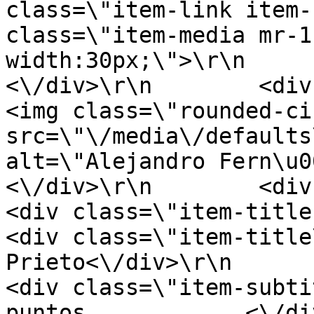
class=\"item-link item-
class=\"item-media mr-1
width:30px;\">\r\n         
<\/div>\r\n        <div clas
<img class=\"rounded-ci
src=\"\/media\/defaults
alt=\"Alejandro Fern\u00e1n
<\/div>\r\n        <div clas
<div class=\"item-title-row\">\r\n
<div class=\"item-title
Prieto<\/div>\r\n            <
<div class=\"item-subti
puntos            <\/div>