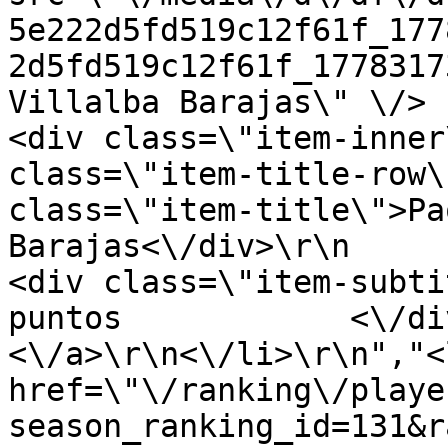
5e222d5fd519c12f61f_177
2d5fd519c12f61f_1778317
Villalba Barajas\" \/>     
<div class=\"item-inner
class=\"item-title-row\
class=\"item-title\">Pa
Barajas<\/div>\r\n           
<div class=\"item-subti
puntos            <\/div>
<\/a>\r\n<\/li>\r\n","<
href=\"\/ranking\/playe
season_ranking_id=131&r