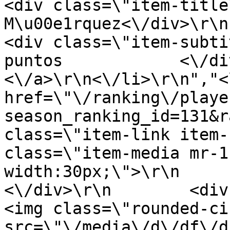
<div class=\"item-title
M\u00e1rquez<\/div>\r\n      
<div class=\"item-subti
puntos            <\/div>
<\/a>\r\n<\/li>\r\n","<
href=\"\/ranking\/playe
season_ranking_id=131&r
class=\"item-link item-
class=\"item-media mr-1
width:30px;\">\r\n         
<\/div>\r\n        <div clas
<img class=\"rounded-ci
src=\"\/media\/d\/df\/d