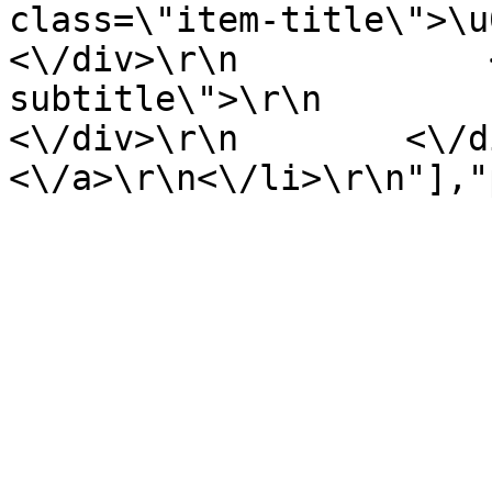
class=\"item-title\">\u00e1l
<\/div>\r\n            
subtitle\">\r\n               
<\/div>\r\n        <\/div>
<\/a>\r\n<\/li>\r\n"],"