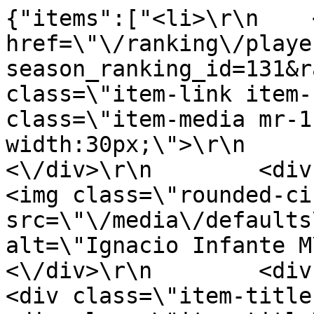
{"items":["<li>\r\n    <
href=\"\/ranking\/playe
season_ranking_id=131&r
class=\"item-link item-
class=\"item-media mr-1
width:30px;\">\r\n         
<\/div>\r\n        <div clas
<img class=\"rounded-ci
src=\"\/media\/defaults
alt=\"Ignacio Infante M\u00
<\/div>\r\n        <div clas
<div class=\"item-title-row\">\r\n